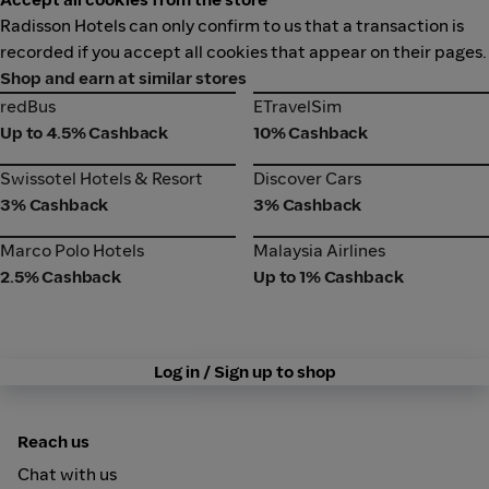
Radisson Hotels can only confirm to us that a transaction is
recorded if you accept all cookies that appear on their pages.
Shop and earn at similar stores
redBus
ETravelSim
redBus
ETravelSim
Up to 4.5% Cashback
10% Cashback
Swissotel Hotels & Resort
Discover Cars
Swissotel Hotels & Resort
Discover Cars
3% Cashback
3% Cashback
Marco Polo Hotels
Malaysia Airlines
Marco Polo Hotels
Malaysia Airlines
2.5% Cashback
Up to 1% Cashback
Log in / Sign up to shop
Reach us
Chat with us