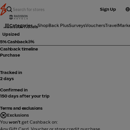
Sign Up
Travel
Categories
ShopBack Plus
Surveys
Vouchers
Travel
Mark
Radisson Hotels
Upsized
5% Cashback
3%
Cashback timeline
Purchase
Tracked in
2 days
Confirmed in
150 days after your trip
Terms and exclusions
Exclusions
You
won't
get Cashback on:
Any Gift Card, Voucher or store credit purchase