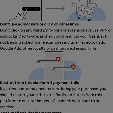
Don't use adblockers or click on other links
Don't click on any third party links or extensions or use VPN or
adblocking software, as they could result in your Cashback
not being tracked. Some examples include: Facebook ads,
Google Ads, other loyalty or cashback extension links.
Restart from this platform if payment fails
If you encounter payment errors during your purchase, you
should restart your visit to the Radisson Hotels from this
platform to ensure that your Cashback continues to be
tracked.
Accept all cookies from the store