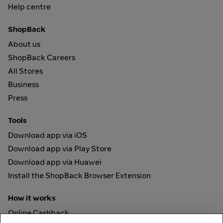
Help centre
ShopBack
About us
ShopBack Careers
All Stores
Business
Press
Tools
Download app via iOS
Download app via Play Store
Download app via Huawei
Install the ShopBack Browser Extension
How it works
Online Cashback