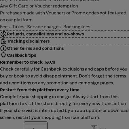
Any Gift Card or Voucher redemption
Purchases made with Vouchers or Promo codes not featured
on our platform
Fees · Taxes · Service charges · Booking fees
Refunds, cancellations and no-shows
Tracking disclaimers
Other terms and conditions
Cashback tips
Remember to check T&Cs
Check carefully for Cashback exclusions and caps before you
buy or book to avoid disappointment. Don't forget the terms
and conditions on any promotion and campaign pages.
Restart from this platform every time
Complete your shopping in one go: Always start from this
platform to visit the store directly, for every new transaction.
If your store visit is interrupted by an app update or download
screen, restart your shopping from our platform.