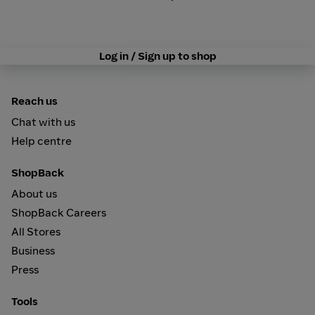
Log in / Sign up to shop
Reach us
Chat with us
Help centre
ShopBack
About us
ShopBack Careers
All Stores
Business
Press
Tools