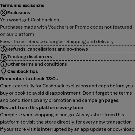
Terms and exclusions
Exclusions
You
won't
get Cashback on:
Purchases made with Vouchers or Promo codes not featured
on our platform
Fees · Taxes · Service charges · Shipping and delivery
Refunds, cancellations and no-shows
Tracking disclaimers
Other terms and conditions
Cashback tips
Remember to check T&Cs
Check carefully for Cashback exclusions and caps before you
buy or book to avoid disappointment. Don't forget the terms
and conditions on any promotion and campaign pages.
Restart from this platform every time
Complete your shopping in one go: Always start from this
platform to visit the store directly, for every new transaction.
If your store visit is interrupted by an app update or download