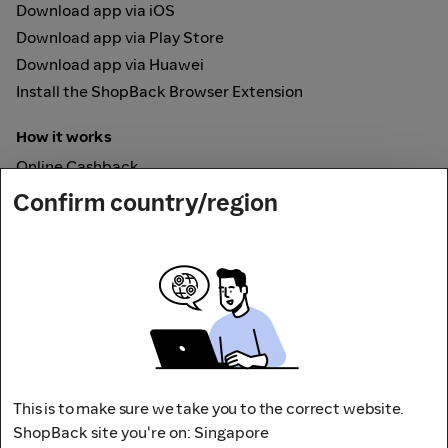
Download app via iOS
Download app via Play Store
Download app via Huawei
Install the ShopBack Browser Extension
How it works
Online Cashback
ShopBack Pay
Confirm country/region
Vouchers
Secured by
This is to make sure we take you to the correct website.
ShopBack site you're on: Singapore