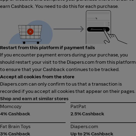
earn Cashback. You need to do this for each purchase.
Restart from this platform if payment fails
If you encounter payment errors during your purchase, you
should restart your visit to the Diapers.com from this platform
to ensure that your Cashback continues to be tracked.
Accept all cookies from the store
Diapers.com can only confirm to us that a transaction is
recorded if you accept all cookies that appear on their pages.
Shop and earn at similar stores
Momcozy
PatPat
Momcozy
PatPat
4% Cashback
2.5% Cashback
Fat Brain Toys
Diapers.com
Fat Brain Toys
Diapers.com
3% Cashback
Up to 2% Cashback