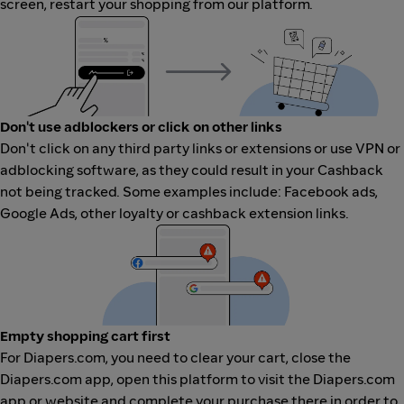
screen, restart your shopping from our platform.
Don't use adblockers or click on other links
Don't click on any third party links or extensions or use VPN or
adblocking software, as they could result in your Cashback
not being tracked. Some examples include: Facebook ads,
Google Ads, other loyalty or cashback extension links.
Empty shopping cart first
For Diapers.com, you need to clear your cart, close the
Diapers.com app, open this platform to visit the Diapers.com
app or website and complete your purchase there in order to