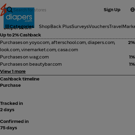
Sign Up
Baby & Kids
Categories
ShopBack Plus
Surveys
Vouchers
Travel
Mark
Diapers.com
Up to 2% Cashback
Purchases on yoyo.com, afterschool.com, diapers.com,
2%
look.com, vinemarket.com, casa.com
Purchases on wag.com
1%
Purchases on beautybar.com
1%
View 1 more
Cashback timeline
Purchase
Tracked in
2 days
Confirmed in
75 days