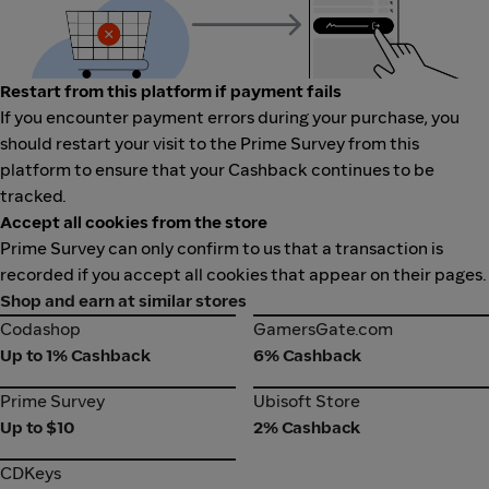
Restart from this platform if payment fails
If you encounter payment errors during your purchase, you
should restart your visit to the Prime Survey from this
platform to ensure that your Cashback continues to be
tracked.
Accept all cookies from the store
Prime Survey can only confirm to us that a transaction is
recorded if you accept all cookies that appear on their pages.
Shop and earn at similar stores
Codashop
GamersGate.com
Codashop
GamersGate.com
Up to 1% Cashback
6% Cashback
Prime Survey
Ubisoft Store
Prime Survey
Ubisoft Store
Up to $10
2% Cashback
CDKeys
CDKeys