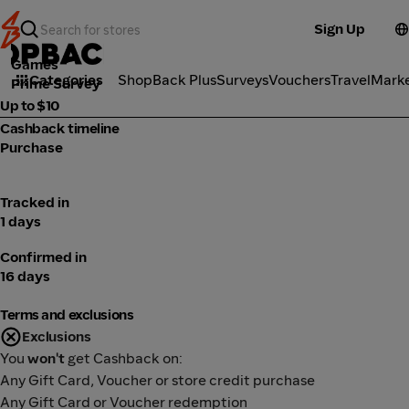
Sign Up
Games
Categories
ShopBack Plus
Surveys
Vouchers
Travel
Mark
Prime Survey
Up to $10
Cashback timeline
Purchase
Tracked in
1 days
Confirmed in
16 days
Terms and exclusions
Exclusions
You
won't
get Cashback on:
Any Gift Card, Voucher or store credit purchase
Any Gift Card or Voucher redemption