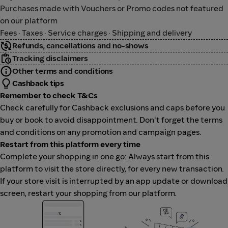
Purchases made with Vouchers or Promo codes not featured
on our platform
Fees · Taxes · Service charges · Shipping and delivery
Refunds, cancellations and no-shows
Tracking disclaimers
Other terms and conditions
Cashback tips
Remember to check T&Cs
Check carefully for Cashback exclusions and caps before you
buy or book to avoid disappointment. Don't forget the terms
and conditions on any promotion and campaign pages.
Restart from this platform every time
Complete your shopping in one go: Always start from this
platform to visit the store directly, for every new transaction.
If your store visit is interrupted by an app update or download
screen, restart your shopping from our platform.