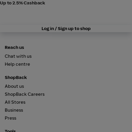
Up to 2.5% Cashback
Log in / Sign up to shop
Reach us
Chat with us
Help centre
ShopBack
About us
ShopBack Careers
All Stores
Business
Press
Tools