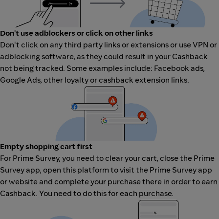
Don't use adblockers or click on other links
Don't click on any third party links or extensions or use VPN or
adblocking software, as they could result in your Cashback
not being tracked. Some examples include: Facebook ads,
Google Ads, other loyalty or cashback extension links.
Empty shopping cart first
For Prime Survey, you need to clear your cart, close the Prime
Survey app, open this platform to visit the Prime Survey app
or website and complete your purchase there in order to earn
Cashback. You need to do this for each purchase.