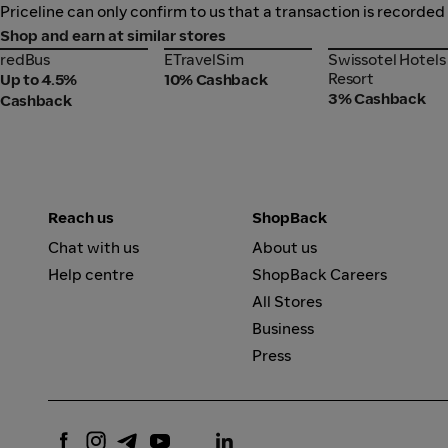
Priceline can only confirm to us that a transaction is recorded
Shop and earn at similar stores
redBus
ETravelSim
Swissotel Hotel
redBus
ETravelSim
Swissotel Hotels
Resort
Resort
Up to 4.5%
10% Cashback
3% Cashback
Cashback
Reach us
ShopBack
Chat with us
About us
Help centre
ShopBack Careers
All Stores
Business
Press