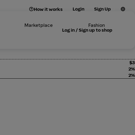
Login
Sign Up
How it works
Marketplace
Fashion
Log in / Sign up to shop
$3
2%
2%