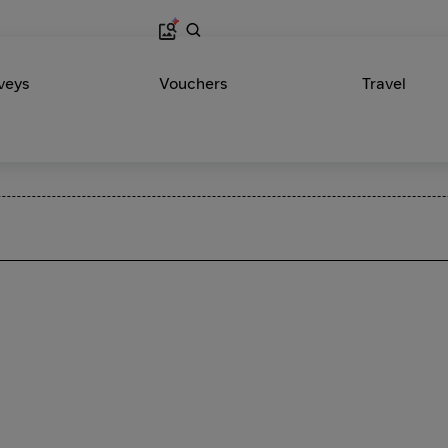
veys
Vouchers
Travel