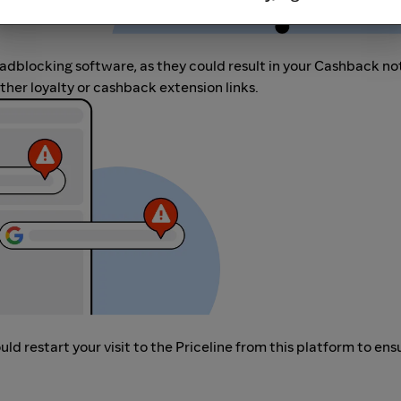
r adblocking software, as they could result in your Cashback no
her loyalty or cashback extension links.
d restart your visit to the Priceline from this platform to ens