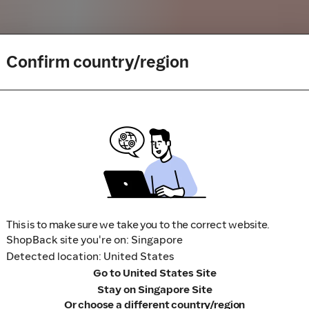
Confirm country/region
buy or book to avoid disappointment. Don't forget the terms 
m to visit the store directly, for every new transaction. If you
art your shopping from our platform.
This is to make sure we take you to the correct website.
ShopBack site you're on: Singapore
Detected location: United States
Go to United States Site
Stay on Singapore Site
Or choose a different country/region