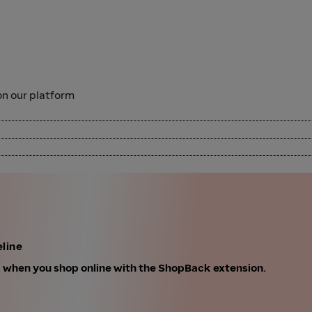
n our platform
line
k when you shop online with the ShopBack extension.