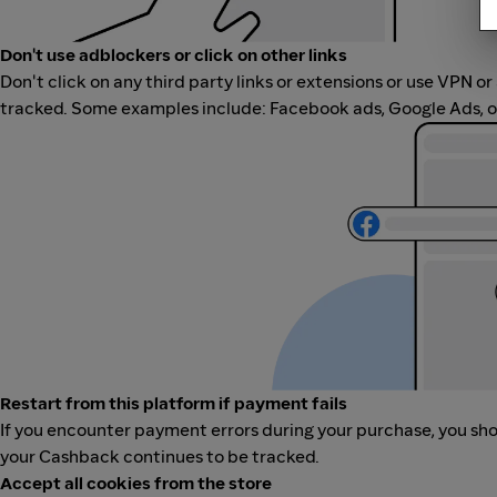
Don't use adblockers or click on other links
Don't click on any third party links or extensions or use VPN o
tracked. Some examples include: Facebook ads, Google Ads, ot
Restart from this platform if payment fails
If you encounter payment errors during your purchase, you shoul
your Cashback continues to be tracked.
Accept all cookies from the store