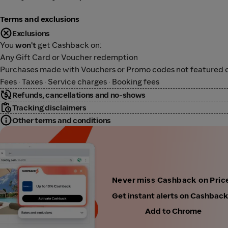
Terms and exclusions
Exclusions
You
won't
get Cashback on:
Any Gift Card or Voucher redemption
Purchases made with Vouchers or Promo codes not featured o
Fees · Taxes · Service charges · Booking fees
Refunds, cancellations and no-shows
Tracking disclaimers
Other terms and conditions
Never miss Cashback on Price
Get instant alerts on Cashbac
Add to Chrome