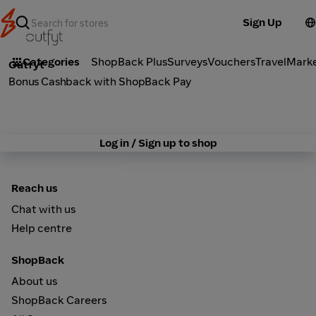
Sign Up
Fashion
Categories
ShopBack Plus
Surveys
Vouchers
Travel
Mark
Outfyt
Bonus Cashback with ShopBack Pay
Log in / Sign up to shop
Reach us
Chat with us
Help centre
ShopBack
About us
ShopBack Careers