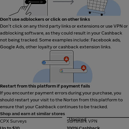
Don't use adblockers or click on other links
Don't click on any third party links or extensions or use VPN or
adblocking software, as they could result in your Cashback
not being tracked. Some examples include: Facebook ads,
Google Ads, other loyalty or cashback extension links.
Restart from this platform if payment fails
If you encounter payment errors during your purchase, you
should restart your visit to the Norton from this platform to
ensure that your Cashback continues to be tracked.
Shop and earn at similar stores
Upsized
CPX Surveys
Surfshark VPN
CPX Surveys
Surfshark VPN
Up to $10
100% Cashback