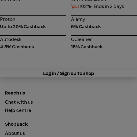
102%
• Ends in 2 days
Proton
Alamy
Proton
Alamy
Up to 20% Cashback
5% Cashback
Autodesk
CCleaner
Autodesk
CCleaner
4.5% Cashback
15% Cashback
Log in / Sign up to shop
Reach us
Chat with us
Help centre
ShopBack
About us