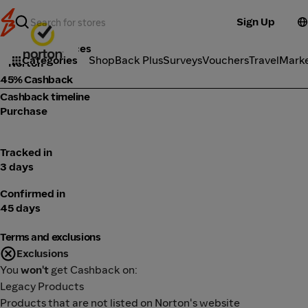
Sign Up
Tools & Services
Categories
ShopBack Plus
Surveys
Vouchers
Travel
Mark
Norton
45% Cashback
Cashback timeline
Purchase
Tracked in
3 days
Confirmed in
45 days
Terms and exclusions
Exclusions
You
won't
get Cashback on:
Legacy Products
Products that are not listed on Norton's website