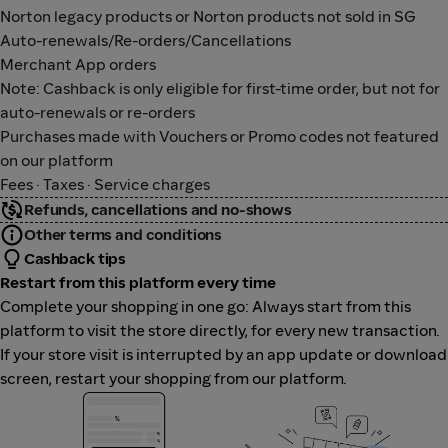
Norton legacy products or Norton products not sold in SG
Auto-renewals/Re-orders/Cancellations
Merchant App orders
Note: Cashback is only eligible for first-time order, but not for
auto-renewals or re-orders
Purchases made with Vouchers or Promo codes not featured
on our platform
Fees · Taxes · Service charges
Refunds, cancellations and no-shows
Other terms and conditions
Cashback tips
Restart from this platform every time
Complete your shopping in one go: Always start from this
platform to visit the store directly, for every new transaction.
If your store visit is interrupted by an app update or download
screen, restart your shopping from our platform.