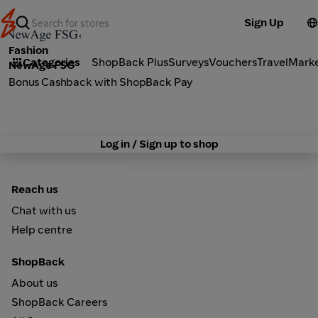
Sign Up
Fashion
Categories
ShopBack Plus
Surveys
Vouchers
Travel
Mark
NewAge FSG
Bonus Cashback with ShopBack Pay
Log in / Sign up to shop
Reach us
Chat with us
Help centre
ShopBack
About us
ShopBack Careers