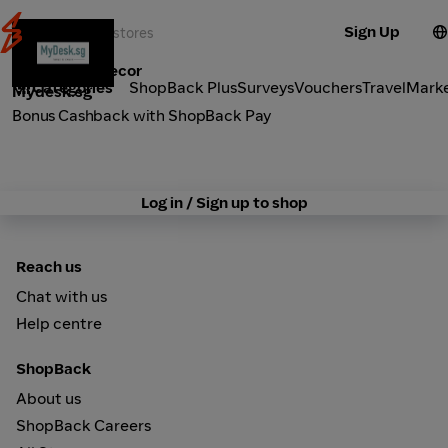
Sign Up
Furniture & Decor
Categories
ShopBack Plus
Surveys
Vouchers
Travel
Mark
Mydesk.sg
Bonus Cashback with ShopBack Pay
Log in / Sign up to shop
Reach us
Chat with us
Help centre
ShopBack
About us
ShopBack Careers