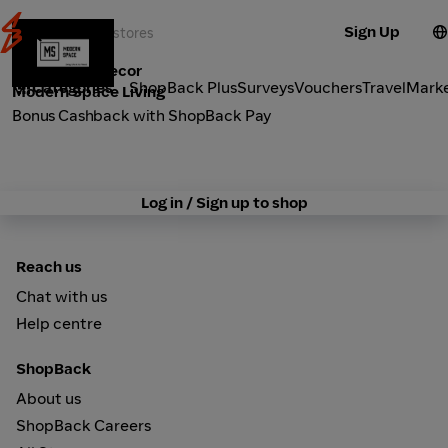
Sign Up
Furniture & Decor
Categories
ShopBack Plus
Surveys
Vouchers
Travel
Mark
Modern Space Living
Bonus Cashback with ShopBack Pay
Log in / Sign up to shop
Reach us
Chat with us
Help centre
ShopBack
About us
ShopBack Careers