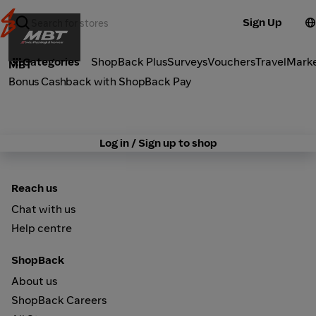
Sign Up
Fashion
Categories
ShopBack Plus
Surveys
Vouchers
Travel
Mark
MBT
Bonus Cashback with ShopBack Pay
Log in / Sign up to shop
Reach us
Chat with us
Help centre
ShopBack
About us
ShopBack Careers