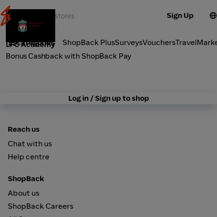
Sign Up
Activities
Categories
ShopBack Plus
Surveys
Vouchers
Travel
Mark
LFC Academy
Bonus Cashback with ShopBack Pay
Log in / Sign up to shop
Reach us
Chat with us
Help centre
ShopBack
About us
ShopBack Careers