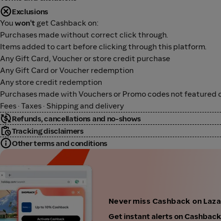
Exclusions
You
won't
get Cashback on:
Purchases made without correct click through.
Items added to cart before clicking through this platform.
Any Gift Card, Voucher or store credit purchase
Any Gift Card or Voucher redemption
Any store credit redemption
Purchases made with Vouchers or Promo codes not featured o
Fees · Taxes · Shipping and delivery
Refunds, cancellations and no-shows
Tracking disclaimers
Other terms and conditions
Never miss Cashback on Laza
Get instant alerts on Cashbac