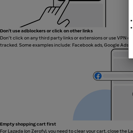
Don't use adblockers or click on other links
Don't click on any third party links or extensions or use VPN o
tracked. Some examples include: Facebook ads, Google Ads, ot
Empty shopping cart first
For Lazada (on Zerofy), you need to clear your cart, close the L