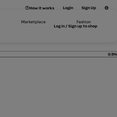
Login
Sign Up
How it works
Marketplace
Fashion
Log in / Sign up to shop
0.5%