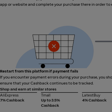
app or website and complete your purchase there in order to 
Restart from this platform if payment fails
If you encounter payment errors during your purchase, you shoul
ensure that your Cashback continues to be tracked.
Shop and earn at similar stores
AliExpress
Tmall
LatestBuy
AliExpress
Tmall
LatestBuy
7% Cashback
Up to 3.5%
4% Cashback
Cashback