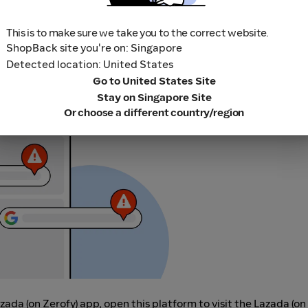
This is to make sure we take you to the correct website.
ShopBack site you're on: Singapore
Detected location: United States
Go to United States Site
r adblocking software, as they could result in your Cashback no
Stay on Singapore Site
her loyalty or cashback extension links.
Or choose a different country/region
azada (on Zerofy) app, open this platform to visit the Lazada (on