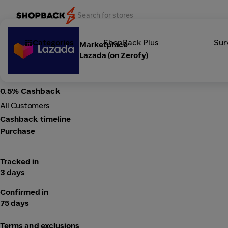
Categories
ShopBack Plus
Sur
Marketplace
Lazada (on Zerofy)
0.5% Cashback
All Customers
Cashback timeline
Purchase
Tracked in
3 days
Confirmed in
75 days
Terms and exclusions