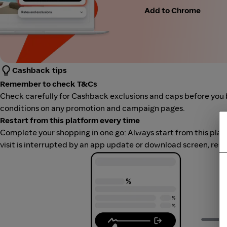
Add to Chrome
Cashback tips
Remember to check T&Cs
Check carefully for Cashback exclusions and caps before you 
conditions on any promotion and campaign pages.
Restart from this platform every time
Complete your shopping in one go: Always start from this platfor
visit is interrupted by an app update or download screen, rest