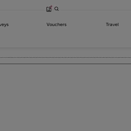
veys
Vouchers
Travel