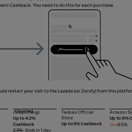
earn Cashback. You need to do this for each purchase.
d restart your visit to the Lazada (on Zerofy) from this platfo
Upsized
iShopChangi
Taobao Official
Amazon S
iShopChangi
Taobao Official
Amazon S
Store
Store
Up to 4.2%
Up to 9% 
Up to 5% Cashback
Cashback
9.5%
2.5%
• Ends in 1 day