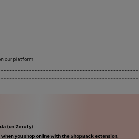
n our platform
da (on Zerofy)
k when you shop online with the ShopBack extension.