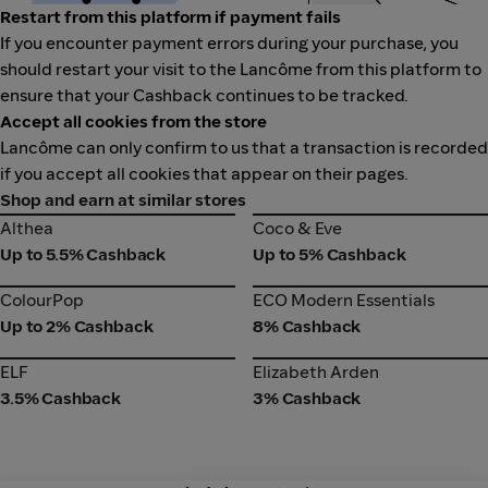
Restart from this platform if payment fails
If you encounter payment errors during your purchase, you
should restart your visit to the Lancôme from this platform to
ensure that your Cashback continues to be tracked.
Accept all cookies from the store
Lancôme can only confirm to us that a transaction is recorded
if you accept all cookies that appear on their pages.
Shop and earn at similar stores
Althea
Coco & Eve
Althea
Coco & Eve
Up to 5.5% Cashback
Up to 5% Cashback
ColourPop
ECO Modern Essentials
ColourPop
ECO Modern Essentials
Up to 2% Cashback
8% Cashback
ELF
Elizabeth Arden
ELF
Elizabeth Arden
3.5% Cashback
3% Cashback