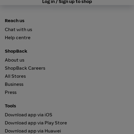
Log in / Sign up to shop
Reach us
Chat with us
Help centre
ShopBack
About us
ShopBack Careers
All Stores
Business
Press
Tools
Download app via iOS
Download app via Play Store
Download app via Huawei