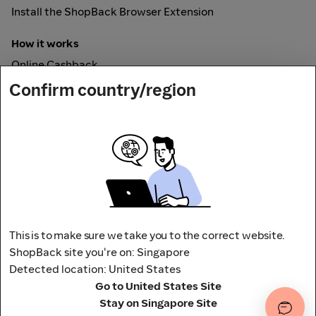
Install the ShopBack Browser Extension
How it works
Online Cashback
ShopBack Pay
Confirm country/region
Vouchers
Secured by
This is to make sure we take you to the correct website.
ShopBack site you're on: Singapore
Detected location: United States
Address: 65 Pasir Panjang Rd,
Go to United States Site
CAMPUS by ShopBack, Singapore 118506
Terms and conditions
Privacy Policy
Stay on Singapore Site