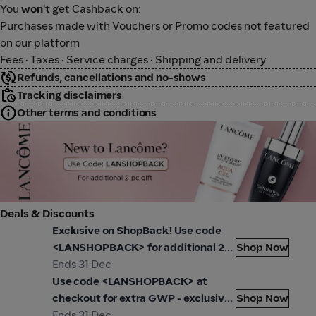
You
won't
get Cashback on:
Purchases made with Vouchers or Promo codes not featured
on our platform
Fees · Taxes · Service charges · Shipping and delivery
Refunds, cancellations and no-shows
Tracking disclaimers
Other terms and conditions
Lancome
Deals & Discounts
ancôme
Lanc
Exclusive on ShopBack! Use code
<LANSHOPBACK> for additional 2x
Shop Now
gifts when you check out today!
Ends 31 Dec
ancôme
While stocks last.
Use code <LANSHOPBACK> at
checkout for extra GWP - exclusive
Shop Now
on ShopBack
Ends 31 Dec