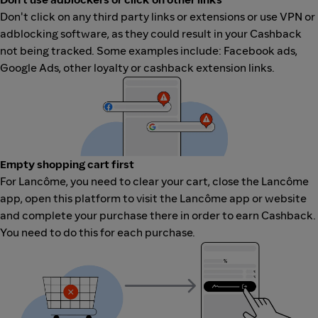
Don't click on any third party links or extensions or use VPN or
adblocking software, as they could result in your Cashback
not being tracked. Some examples include: Facebook ads,
Google Ads, other loyalty or cashback extension links.
Empty shopping cart first
For Lancôme, you need to clear your cart, close the Lancôme
app, open this platform to visit the Lancôme app or website
and complete your purchase there in order to earn Cashback.
You need to do this for each purchase.