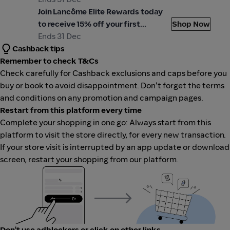
ancôme
Join Lancôme Elite Rewards today
to receive 15% off your first
Shop Now
purchase. Use code: WELCOME15 at
Ends 31 Dec
Cashback tips
checkout.
Remember to check T&Cs
Check carefully for Cashback exclusions and caps before you
buy or book to avoid disappointment. Don't forget the terms
and conditions on any promotion and campaign pages.
Restart from this platform every time
Complete your shopping in one go: Always start from this
platform to visit the store directly, for every new transaction.
If your store visit is interrupted by an app update or download
screen, restart your shopping from our platform.
Don't use adblockers or click on other links