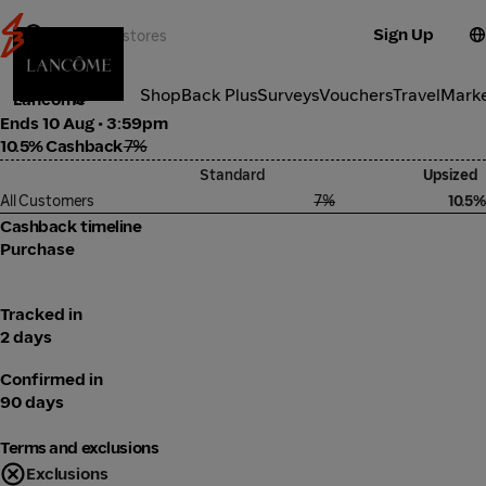
Sign Up
Cosmetics
Categories
ShopBack Plus
Surveys
Vouchers
Travel
Mark
Lancôme
Ends 10 Aug • 3:59pm
10.5% Cashback
7%
Standard
Upsized
All Customers
7%
10.5%
Cashback timeline
Purchase
Tracked in
2 days
Confirmed in
90 days
Terms and exclusions
Exclusions