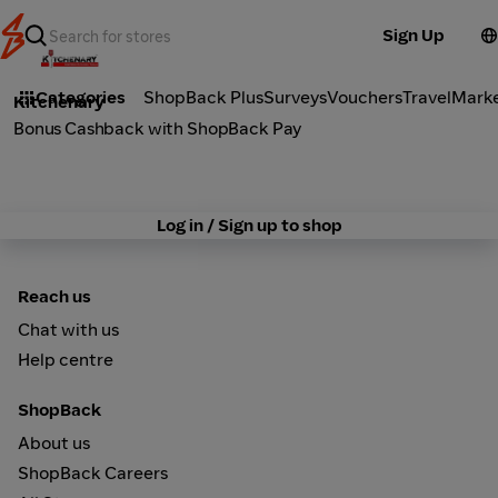
Sign Up
Marketplace
Categories
ShopBack Plus
Surveys
Vouchers
Travel
Mark
Kitchenary
Bonus Cashback with ShopBack Pay
Log in / Sign up to shop
Reach us
Chat with us
Help centre
ShopBack
About us
ShopBack Careers