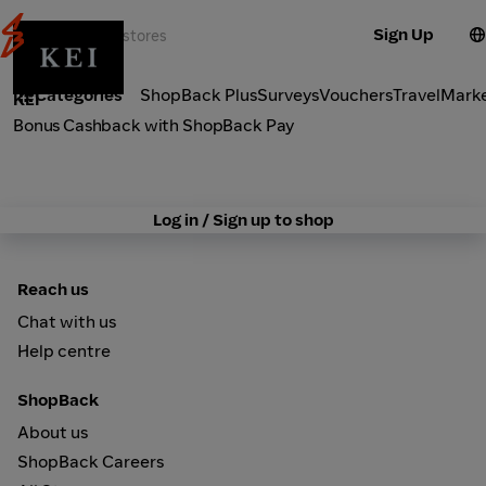
Sign Up
Fashion
Categories
ShopBack Plus
Surveys
Vouchers
Travel
Mark
KEI
Bonus Cashback with ShopBack Pay
Log in / Sign up to shop
Reach us
Chat with us
Help centre
ShopBack
About us
ShopBack Careers