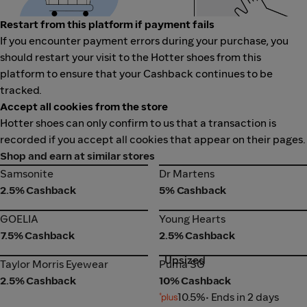
Restart from this platform if payment fails
If you encounter payment errors during your purchase, you
should restart your visit to the Hotter shoes from this
platform to ensure that your Cashback continues to be
tracked.
Accept all cookies from the store
Hotter shoes can only confirm to us that a transaction is
recorded if you accept all cookies that appear on their pages.
Shop and earn at similar stores
Samsonite
Dr Martens
Samsonite
Dr Martens
2.5% Cashback
5% Cashback
GOELIA
Young Hearts
GOELIA
Young Hearts
7.5% Cashback
2.5% Cashback
Upsized
Taylor Morris Eyewear
Puma SG
Taylor Morris Eyewear
Puma SG
2.5% Cashback
10% Cashback
10.5%
• Ends in 2 days