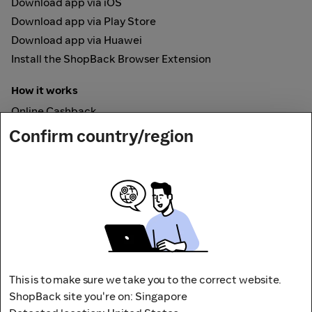
Download app via iOS
Download app via Play Store
Download app via Huawei
Install the ShopBack Browser Extension
How it works
Online Cashback
ShopBack Pay
Confirm country/region
Vouchers
Secured by
This is to make sure we take you to the correct website.
ShopBack site you're on: Singapore