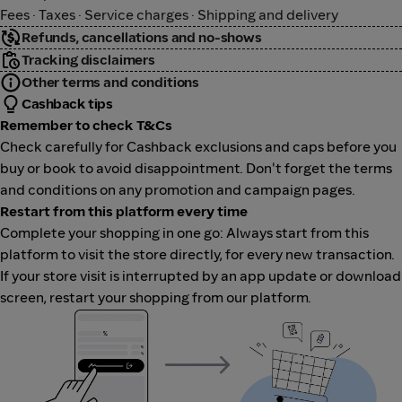
Fees · Taxes · Service charges · Shipping and delivery
Refunds, cancellations and no-shows
Tracking disclaimers
Other terms and conditions
Cashback tips
Remember to check T&Cs
Check carefully for Cashback exclusions and caps before you
buy or book to avoid disappointment. Don't forget the terms
and conditions on any promotion and campaign pages.
Restart from this platform every time
Complete your shopping in one go: Always start from this
platform to visit the store directly, for every new transaction.
If your store visit is interrupted by an app update or download
screen, restart your shopping from our platform.