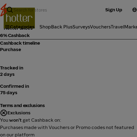
Sign Up
Fashion
Categories
ShopBack Plus
Surveys
Vouchers
Travel
Mark
Hotter shoes
6% Cashback
Cashback timeline
Purchase
Tracked in
2 days
Confirmed in
75 days
Terms and exclusions
Exclusions
You
won't
get Cashback on:
Purchases made with Vouchers or Promo codes not featured
on our platform