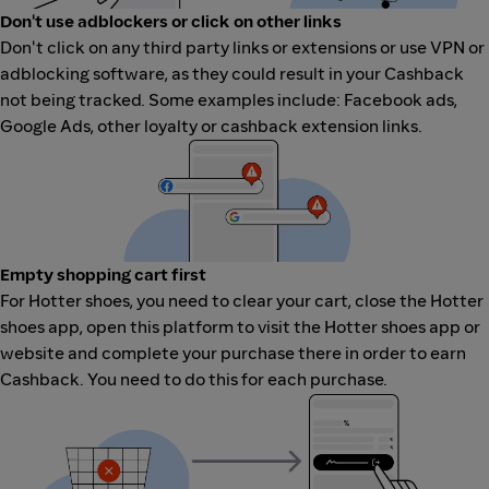
Don't use adblockers or click on other links
Don't click on any third party links or extensions or use VPN or
adblocking software, as they could result in your Cashback
not being tracked. Some examples include: Facebook ads,
Google Ads, other loyalty or cashback extension links.
Empty shopping cart first
For Hotter shoes, you need to clear your cart, close the Hotter
shoes app, open this platform to visit the Hotter shoes app or
website and complete your purchase there in order to earn
Cashback. You need to do this for each purchase.