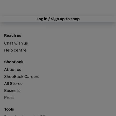
Log in / Sign up to shop
Reach us
Chat with us
Help centre
ShopBack
About us
ShopBack Careers
All Stores
Business
Press
Tools