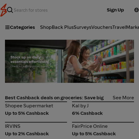
Sign Up
Categories
ShopBack Plus
Surveys
Vouchers
Travel
Mark
Best Cashback deals on groceries: Save big
See More
Shopee Supermarket
Kal by J
Shopee Supermarket
Kal by J
Up to 5% Cashback
6% Cashback
IRVINS
FairPrice Online
IRVINS
FairPrice Online
Up to 2% Cashback
Up to 5% Cashback