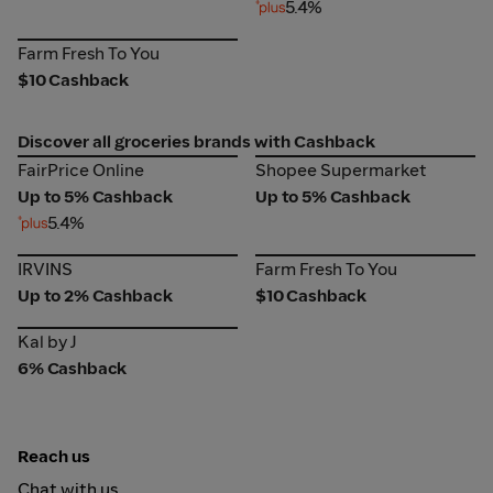
5.4%
Farm Fresh To You
Farm Fresh To You
$10 Cashback
Discover all groceries brands with Cashback
FairPrice Online
Shopee Supermarket
FairPrice Online
Shopee Supermarket
Up to 5% Cashback
Up to 5% Cashback
5.4%
IRVINS
Farm Fresh To You
IRVINS
Farm Fresh To You
Up to 2% Cashback
$10 Cashback
Kal by J
Kal by J
6% Cashback
Reach us
Chat with us