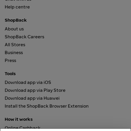
Help centre
ShopBack
About us
ShopBack Careers
All Stores
Business
Press
Tools
Download app via iOS
Download app via Play Store
Download app via Huawei
Install the ShopBack Browser Extension
How it works
Online Cashback