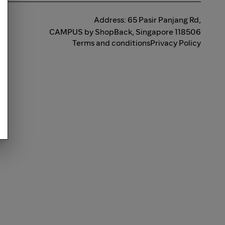
Address: 65 Pasir Panjang Rd,
CAMPUS by ShopBack, Singapore 118506
Terms and conditions
Privacy Policy