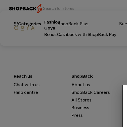
Fashion
Categories
ShopBack Plus
Sur
Goya
Bonus Cashback with ShopBack Pay
Reach us
ShopBack
Chat with us
About us
Help centre
ShopBack Careers
All Stores
Business
Press