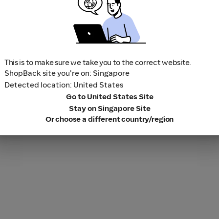
This is to make sure we take you to the correct website.
ShopBack site you're on: Singapore
Detected location: United States
Go to United States Site
Stay on Singapore Site
Or choose a different country/region