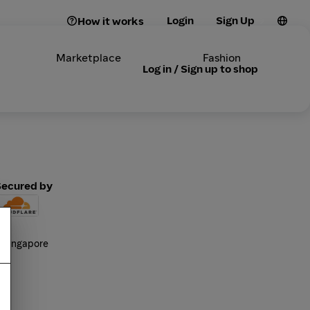
Login
Sign Up
How it works
Marketplace
Fashion
Log in / Sign up to shop
Secured by