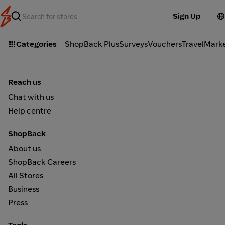
Sign Up
Categories
ShopBack Plus
Surveys
Vouchers
Travel
Mark
Reach us
Chat with us
Help centre
ShopBack
About us
ShopBack Careers
All Stores
Business
Press