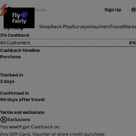
Sign Up
Travel
Categories
ShopBack Plus
Surveys
Vouchers
Travel
Mark
Fly Fairly
3% Cashback
All Customers
3%
Cashback timeline
Purchase
Tracked in
2 days
Confirmed in
90 days after travel
Terms and exclusions
Exclusions
You
won't
get Cashback on:
Any Gift Card, Voucher or store credit purchase