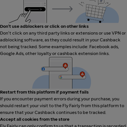
Don't use adblockers or click on other links
Don't click on any third party links or extensions or use VPN or
adblocking software, as they could result in your Cashback
not being tracked. Some examples include: Facebook ads,
Google Ads, other loyalty or cashback extension links.
Restart from this platform if payment fails
If you encounter payment errors during your purchase, you
should restart your visit to the Fly Fairly from this platform to
ensure that your Cashback continues to be tracked.
Accept all cookies from the store
Fly Fairly can only confirm to us that a transaction is recorded