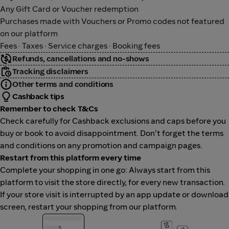
Any Gift Card or Voucher redemption
Purchases made with Vouchers or Promo codes not featured
on our platform
Fees · Taxes · Service charges · Booking fees
Refunds, cancellations and no-shows
Tracking disclaimers
Other terms and conditions
Cashback tips
Remember to check T&Cs
Check carefully for Cashback exclusions and caps before you
buy or book to avoid disappointment. Don't forget the terms
and conditions on any promotion and campaign pages.
Restart from this platform every time
Complete your shopping in one go: Always start from this
platform to visit the store directly, for every new transaction.
If your store visit is interrupted by an app update or download
screen, restart your shopping from our platform.