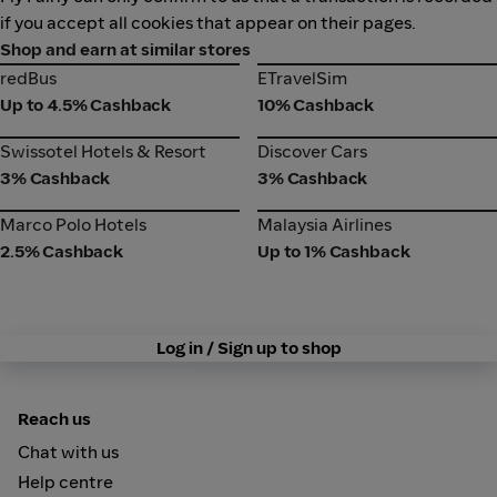
if you accept all cookies that appear on their pages.
Shop and earn at similar stores
redBus
ETravelSim
redBus
ETravelSim
Up to 4.5% Cashback
10% Cashback
Swissotel Hotels & Resort
Discover Cars
Swissotel Hotels & Resort
Discover Cars
3% Cashback
3% Cashback
Marco Polo Hotels
Malaysia Airlines
Marco Polo Hotels
Malaysia Airlines
2.5% Cashback
Up to 1% Cashback
Log in / Sign up to shop
Reach us
Chat with us
Help centre