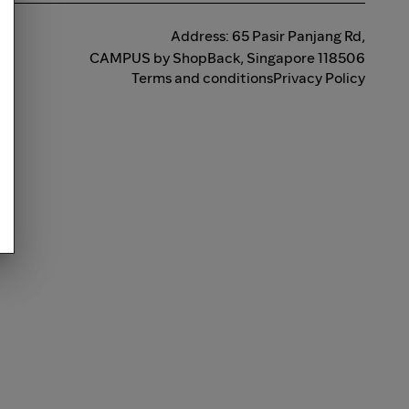
Address: 65 Pasir Panjang Rd,
CAMPUS by ShopBack, Singapore 118506
Terms and conditions
Privacy Policy