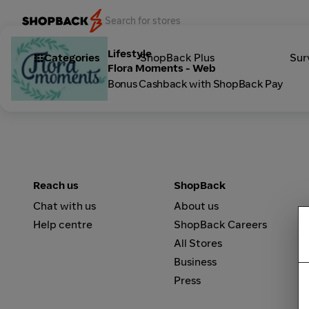
Lifestyle
Categories
ShopBack Plus
Sur
Flora Moments - Web
Bonus Cashback with ShopBack Pay
Reach us
ShopBack
Chat with us
About us
Help centre
ShopBack Careers
All Stores
Business
Press