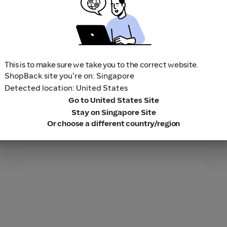
This is to make sure we take you to the correct website.
ShopBack site you're on: Singapore
Detected location: United States
Go to United States Site
Stay on Singapore Site
Or choose a different country/region