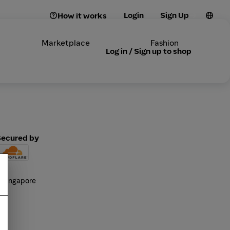
Login
Sign Up
How it works
Marketplace
Fashion
Log in / Sign up to shop
Secured by