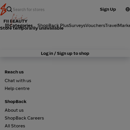
Sign Up
FII BEAUTY
Categories
ShopBack Plus
Surveys
Vouchers
Travel
Mark
Store temporarily unavailable
Log in / Sign up to shop
Reach us
Chat with us
Help centre
ShopBack
About us
ShopBack Careers
All Stores