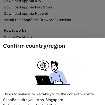
Download app via iOS
Download app via Play Store
Download app via Huawei
Install the ShopBack Browser Extension
How it works
Online Cashback
ShopBack Pay
Confirm country/region
Vouchers
Secured by
This is to make sure we take you to the correct website.
ShopBack site you're on: Singapore