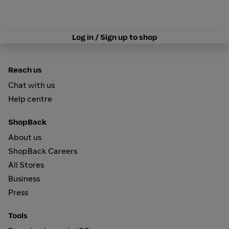
Log in / Sign up to shop
Reach us
Chat with us
Help centre
ShopBack
About us
ShopBack Careers
All Stores
Business
Press
Tools