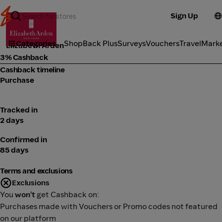
Sign Up
Cosmetics
Categories
ShopBack Plus
Surveys
Vouchers
Travel
Mark
Elizabeth Arden
3% Cashback
Cashback timeline
Purchase
Tracked in
2 days
Confirmed in
85 days
Terms and exclusions
Exclusions
You
won't
get Cashback on:
Purchases made with Vouchers or Promo codes not featured
on our platform