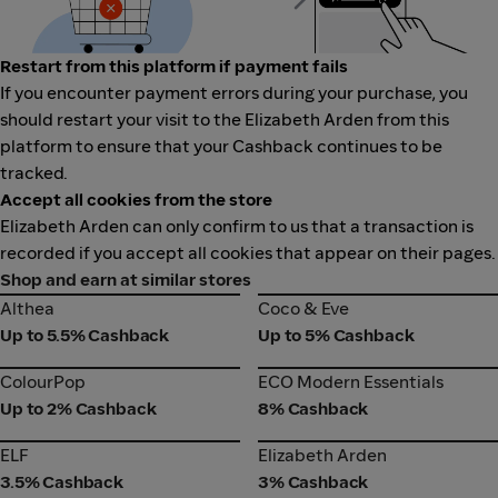
Restart from this platform if payment fails
If you encounter payment errors during your purchase, you
should restart your visit to the Elizabeth Arden from this
platform to ensure that your Cashback continues to be
tracked.
Accept all cookies from the store
Elizabeth Arden can only confirm to us that a transaction is
recorded if you accept all cookies that appear on their pages.
Shop and earn at similar stores
Althea
Coco & Eve
Althea
Coco & Eve
Up to 5.5% Cashback
Up to 5% Cashback
ColourPop
ECO Modern Essentials
ColourPop
ECO Modern Essentials
Up to 2% Cashback
8% Cashback
ELF
Elizabeth Arden
ELF
Elizabeth Arden
3.5% Cashback
3% Cashback