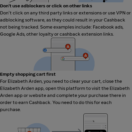
Don't use adblockers or click on other links
Don't click on any third party links or extensions or use VPN or
adblocking software, as they could result in your Cashback
not being tracked. Some examples include: Facebook ads,
Google Ads, other loyalty or cashback extension links.
Empty shopping cart first
For Elizabeth Arden, you need to clear your cart, close the
Elizabeth Arden app, open this platform to visit the Elizabeth
Arden app or website and complete your purchase there in
order to earn Cashback. You need to do this for each
purchase.