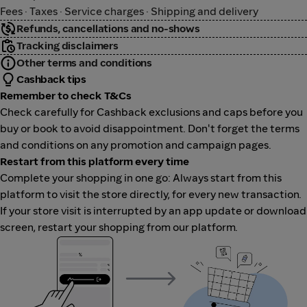
Fees · Taxes · Service charges · Shipping and delivery
Refunds, cancellations and no-shows
Tracking disclaimers
Other terms and conditions
Cashback tips
Remember to check T&Cs
Check carefully for Cashback exclusions and caps before you
buy or book to avoid disappointment. Don't forget the terms
and conditions on any promotion and campaign pages.
Restart from this platform every time
Complete your shopping in one go: Always start from this
platform to visit the store directly, for every new transaction.
If your store visit is interrupted by an app update or download
screen, restart your shopping from our platform.