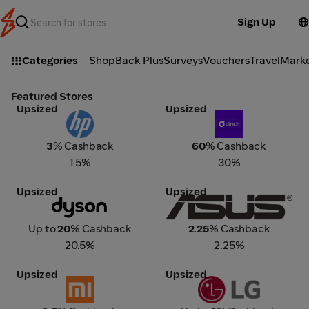
Sign Up
Categories
ShopBack Plus
Surveys
Vouchers
Travel
Mark
Featured Stores
Upsized
Upsized
HP
Cinch
3
% Cashback
60
% Cashback
1.5%
30%
Upsized
Upsized
Dyson
ASUS
Up to
20
% Cashback
2.25
% Cashback
20.5%
2.25%
Upsized
Upsized
Xiaomi
LG