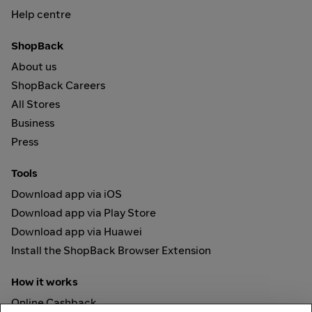
Help centre
ShopBack
About us
ShopBack Careers
All Stores
Business
Press
Tools
Download app via iOS
Download app via Play Store
Download app via Huawei
Install the ShopBack Browser Extension
How it works
Online Cashback