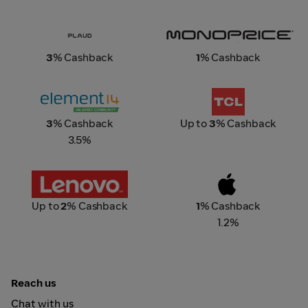
Plaud.Ai
Monoprice
3
% Cashback
1
% Cashback
element14
TCL Singapore
3
% Cashback
Up to
3
% Cashback
3.5%
Lenovo
Apple Store Online
Up to
2
% Cashback
1
% Cashback
1.2%
Reach us
Chat with us