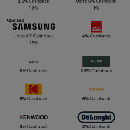
2.5
% Cashback
Up to
6
% Cashback
1.8%
1%
Upsized
Samsung
Solis
Up to
3
% Cashback
4
% Cashback
1.5%
SUUNTO
Futur Living
8
% Cashback
2.5
% Cashback
Kodak
Yoho Mobile
5
% Cashback
6
% Cashback
Kenwood Singapore
De'Longhi
3
% Cashback
3
% Cashback