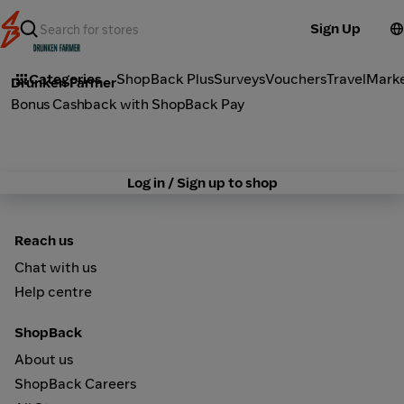
Sign Up
Dine Out
Categories
ShopBack Plus
Surveys
Vouchers
Travel
Mark
Drunken Farmer
Bonus Cashback with ShopBack Pay
Log in / Sign up to shop
Reach us
Chat with us
Help centre
ShopBack
About us
ShopBack Careers