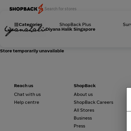
Categories
ShopBack Plus
Sur
Diyana Halik Singapore
Store temporarily unavailable
Reach us
ShopBack
Chat with us
About us
Help centre
ShopBack Careers
All Stores
Business
Press