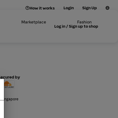
Login
Sign Up
How it works
Marketplace
Fashion
Log in / Sign up to shop
Secured by