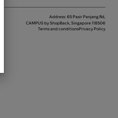
Address: 65 Pasir Panjang Rd,
CAMPUS by ShopBack, Singapore 118506
Terms and conditions
Privacy Policy