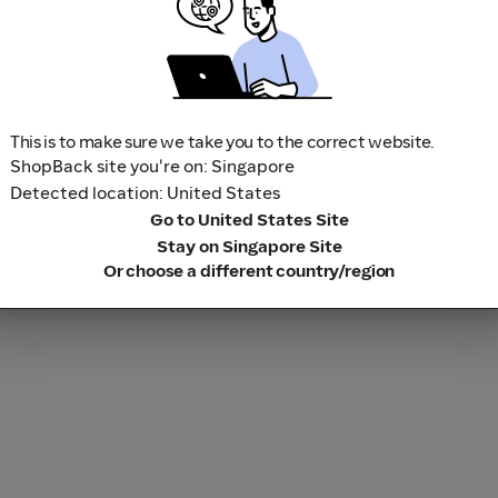
This is to make sure we take you to the correct website.
ShopBack site you're on: Singapore
Detected location: United States
Go to United States Site
Stay on Singapore Site
Or choose a different country/region