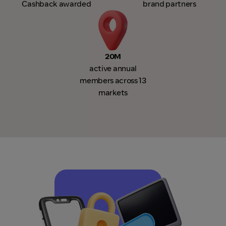
Cashback awarded
brand partners
20M
active annual
members across 13
markets