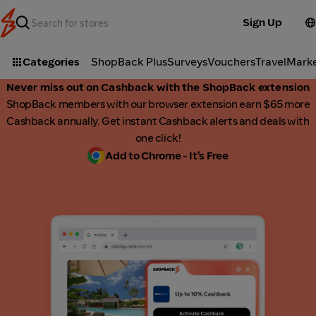
Sign Up
Categories
ShopBack Plus
Surveys
Vouchers
Travel
Mark
Never miss out on Cashback with the ShopBack extension
ShopBack members with our browser extension earn $65 more
Cashback annually. Get instant Cashback alerts and deals with
one click!
Add to Chrome - It's Free