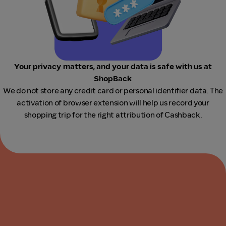
Your privacy matters, and your data is safe with us at
ShopBack
We do not store any credit card or personal identifier data. The
activation of browser extension will help us record your
shopping trip for the right attribution of Cashback.