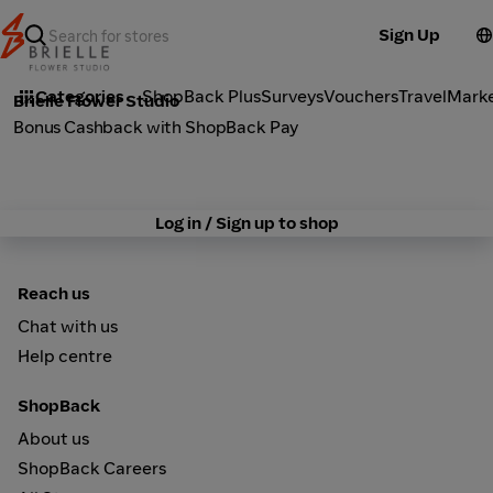
Sign Up
Fashion
Categories
ShopBack Plus
Surveys
Vouchers
Travel
Mark
Brielle Flower Studio
Bonus Cashback with ShopBack Pay
Log in / Sign up to shop
Reach us
Chat with us
Help centre
ShopBack
About us
ShopBack Careers