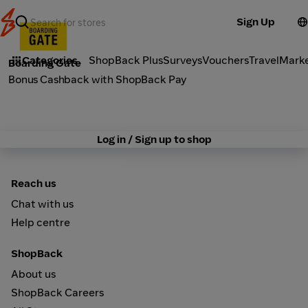
Sign Up
Fashion
Categories
ShopBack Plus
Surveys
Vouchers
Travel
Mark
Boarding Gate
Bonus Cashback with ShopBack Pay
Log in / Sign up to shop
Reach us
Chat with us
Help centre
ShopBack
About us
ShopBack Careers