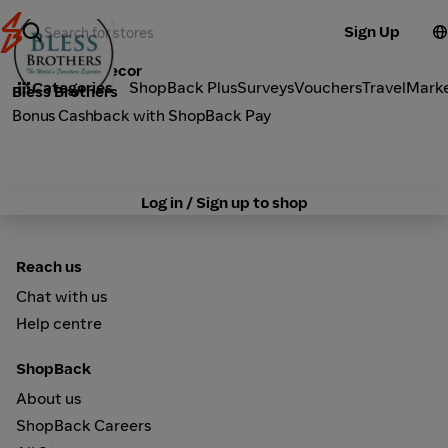
Sign Up
Furniture & Decor
Categories
ShopBack Plus
Surveys
Vouchers
Travel
Mark
Bless Brothers
Bonus Cashback with ShopBack Pay
Log in / Sign up to shop
Reach us
Chat with us
Help centre
ShopBack
About us
ShopBack Careers