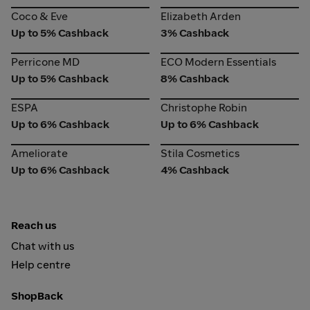
Coco & Eve
Elizabeth Arden
Coco & Eve
Elizabeth Arden
Up to 5% Cashback
3% Cashback
Perricone MD
ECO Modern Essentials
Perricone MD
ECO Modern Essentials
Up to 5% Cashback
8% Cashback
ESPA
Christophe Robin
ESPA
Christophe Robin
Up to 6% Cashback
Up to 6% Cashback
Ameliorate
Stila Cosmetics
Ameliorate
Stila Cosmetics
Up to 6% Cashback
4% Cashback
Reach us
Chat with us
Help centre
ShopBack