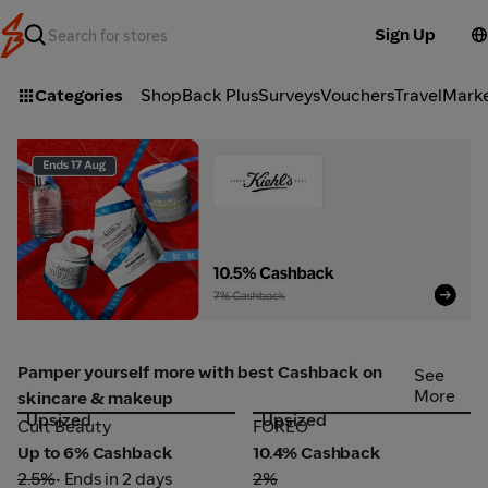
Sign Up
Categories
ShopBack Plus
Surveys
Vouchers
Travel
Mark
Kiehl's_2026-08-06_web_l1_beauty_hero
Pamper yourself more with best Cashback on
See
More
skincare & makeup
Upsized
Upsized
Cult Beauty
FOREO
Cult Beauty
FOREO
Up to 6% Cashback
10.4% Cashback
2.5%
• Ends in 2 days
2%