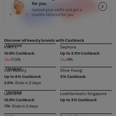
Discover all beauty brands with Cashback
Upsized
Sephora
Kiehl's
Kiehl's
Sephora
10.5% Cashback
Up to 3.5% Cashback
11.5%
4%
Upsized
Cult Beauty
Olive Young
Cult Beauty
Olive Young
Up to 6% Cashback
3% Cashback
2.5%
• Ends in 2 days
Upsized
Lancôme
Lookfantastic Singapore
Lancôme
Lookfantastic Singapore
10.5% Cashback
Up to 3% Cashback
7%
• Ends in 2 days
SASA