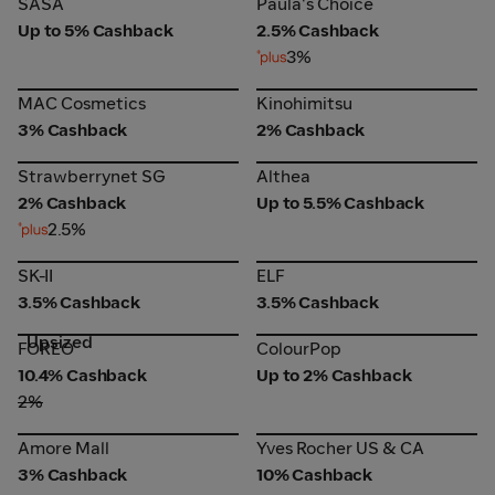
Paula's Choice
SASA
Paula's Choice
Up to 5% Cashback
2.5% Cashback
3%
MAC Cosmetics
Kinohimitsu
MAC Cosmetics
Kinohimitsu
3% Cashback
2% Cashback
Strawberrynet SG
Althea
Strawberrynet SG
Althea
2% Cashback
Up to 5.5% Cashback
2.5%
SK-II
ELF
SK-II
ELF
3.5% Cashback
3.5% Cashback
Upsized
FOREO
ColourPop
FOREO
ColourPop
10.4% Cashback
Up to 2% Cashback
2%
Amore Mall
Yves Rocher US & CA
Amore Mall
Yves Rocher US & CA
3% Cashback
10% Cashback