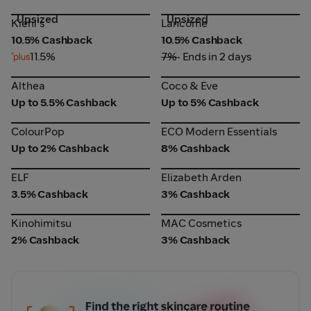
Upsized
Upsized
Lancôme
Kiehl's
Kiehl's
Lancôme
10.5% Cashback
10.5% Cashback
11.5%
7%
• Ends in 2 days
Althea
Coco & Eve
Althea
Coco & Eve
Up to 5.5% Cashback
Up to 5% Cashback
ColourPop
ECO Modern Essentials
ColourPop
ECO Modern Essentials
Up to 2% Cashback
8% Cashback
ELF
Elizabeth Arden
ELF
Elizabeth Arden
3.5% Cashback
3% Cashback
Kinohimitsu
MAC Cosmetics
Kinohimitsu
MAC Cosmetics
2% Cashback
3% Cashback
AI Beauty Tool Web