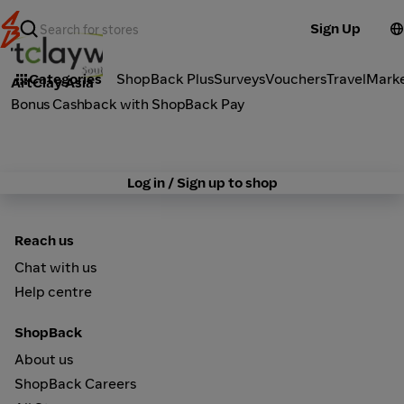
Sign Up
Activities
Categories
ShopBack Plus
Surveys
Vouchers
Travel
Mark
ArtClay Asia
Bonus Cashback with ShopBack Pay
Log in / Sign up to shop
Reach us
Chat with us
Help centre
ShopBack
About us
ShopBack Careers