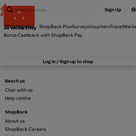
Sign Up
Fashion
Categories
ShopBack Plus
Surveys
Vouchers
Travel
Mark
All Would Envy
Bonus Cashback with ShopBack Pay
Log in / Sign up to shop
Reach us
Chat with us
Help centre
ShopBack
About us
ShopBack Careers