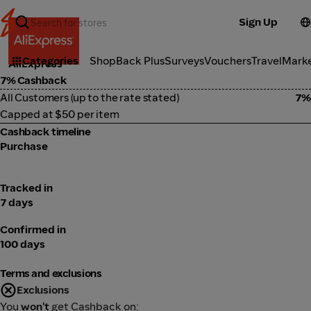
Sign Up
Marketplace
Categories
ShopBack Plus
Surveys
Vouchers
Travel
Mark
AliExpress
7% Cashback
All Customers (up to the rate stated)
7%
Capped at $50 per item
Cashback timeline
Purchase
Tracked in
7 days
Confirmed in
100 days
Terms and exclusions
Exclusions
You
won't
get Cashback on: