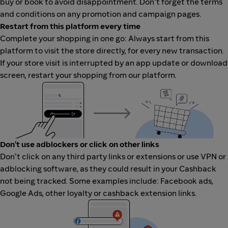
buy or book to avoid disappointment. Don't forget the terms
and conditions on any promotion and campaign pages.
Restart from this platform every time
Complete your shopping in one go: Always start from this
platform to visit the store directly, for every new transaction.
If your store visit is interrupted by an app update or download
screen, restart your shopping from our platform.
Don't use adblockers or click on other links
Don't click on any third party links or extensions or use VPN or
adblocking software, as they could result in your Cashback
not being tracked. Some examples include: Facebook ads,
Google Ads, other loyalty or cashback extension links.