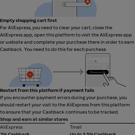
Empty shopping cart first
For AliExpress, you need to clear your cart, close the
AliExpress app, open this platform to visit the AliExpress app
or website and complete your purchase there in order to earn
Cashback. You need to do this for each purchase.
Restart from this platform if payment fails
If you encounter payment errors during your purchase, you
should restart your visit to the AliExpress from this platform
to ensure that your Cashback continues to be tracked.
Shop and earn at similar stores
AliExpress
Tmall
AliExpress
Tmall
7% Cashback
Up to 3.5% Cashback