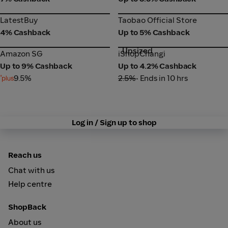
LatestBuy
Taobao Official Store
LatestBuy
Taobao Official Store
4% Cashback
Up to 5% Cashback
Upsized
Amazon SG
iShopChangi
Amazon SG
iShopChangi
Up to 9% Cashback
Up to 4.2% Cashback
9.5%
2.5%
• Ends in 10 hrs
Log in / Sign up to shop
Reach us
Chat with us
Help centre
ShopBack
About us