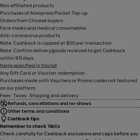
Non-affiliated products
Purchases of Aliexpress Pocket Top-up
Orders from Chinese buyers
Face masks and medical consumables
Anti-coronavirus products
Note: Cashback is capped at $50 per transaction
Note: Confirm delivery/goods received to get Cashback
within 90 days
Items specified in this list
Any Gift Card or Voucher redemption
Purchases made with Vouchers or Promo codes not featured
on our platform
Fees · Taxes · Shipping and delivery
Refunds, cancellations and no-shows
Other terms and conditions
Cashback tips
Remember to check T&Cs
Check carefully for Cashback exclusions and caps before you