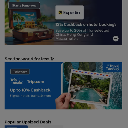
0_OA_11Aug_Expedia Escape teaser
Tr
See the world for less ✨
Trip.com TravelTues 11 aug plat
Popular Upsized Deals