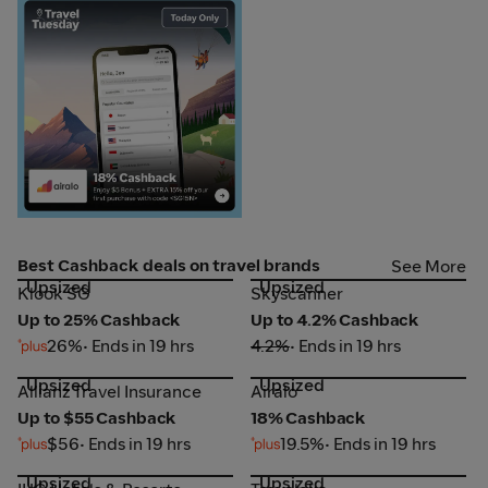
Airalo
Best Cashback deals on travel brands
See More
Upsized
Upsized
Klook SG
Skyscanner
Klook SG
Skyscanner
Up to 25% Cashback
Up to 4.2% Cashback
26%
• Ends in 19 hrs
4.2%
• Ends in 19 hrs
Upsized
Upsized
Allianz Travel Insurance
Airalo
Allianz Travel Insurance
Airalo
Up to $55 Cashback
18% Cashback
$56
• Ends in 19 hrs
19.5%
• Ends in 19 hrs
Upsized
Upsized
IHG Hotels & Resorts
Traveloka