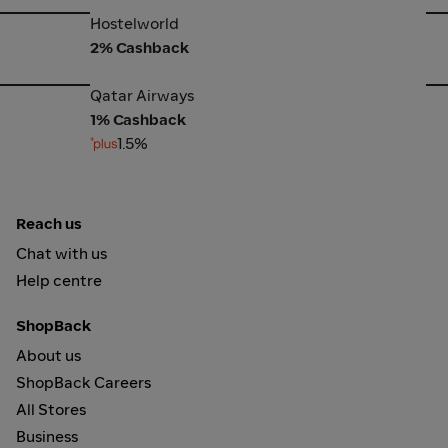
Hostelworld
Bo
Hostelworld
2% Cashback
Qatar Airways
Ex
Qatar Airways
1% Cashback
1.5%
Reach us
Chat with us
Help centre
ShopBack
About us
ShopBack Careers
All Stores
Business