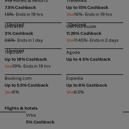
IHG Hotels & Resorts
Traveloka
7.5% Cashback
Up to 15% Cashback
1.5%
• Ends in 19 hrs
16%
• Ends in 19 hrs
Upsized
Upsized
Emirates
GetYourGuide
Emirates
GetYourGuide
3% Cashback
11.25% Cashback
0.6%
• Ends in 1 day
11.45%
• Ends in 2 days
Upsized
Trip.com
Agoda
Trip.com
Agoda
Up to 18% Cashback
Up to 4.5% Cashback
19%
• Ends in 19 hrs
Booking.com
Expedia
Booking.com
Expedia
Up to 5.5% Cashback
Up to 6% Cashback
6%
6.5%
Flights & hotels
Vrbo
Ag
Vrbo
5% Cashback