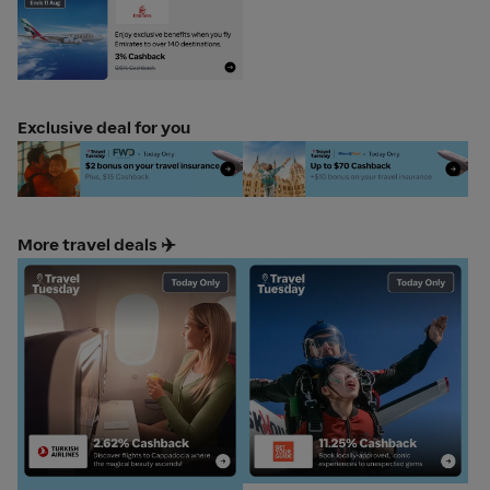
Emirates TravelTues 11 aug
anchor gold web
Exclusive deal for you
FWD Travel Insurance
Allianz Travel
More travel deals ✈️
Turkish Airlines
Get Your Guide