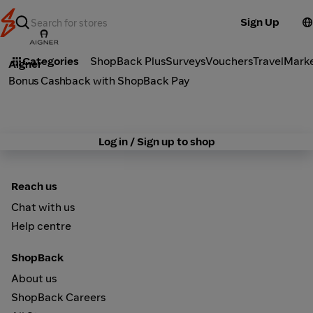
Sign Up
Fashion
Categories
ShopBack Plus
Surveys
Vouchers
Travel
Mark
Aigner
Bonus Cashback with ShopBack Pay
Log in / Sign up to shop
Reach us
Chat with us
Help centre
ShopBack
About us
ShopBack Careers