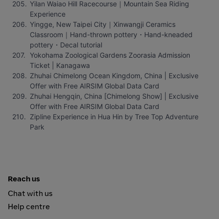
Yilan Waiao Hill Racecourse｜Mountain Sea Riding 
Experience
Yingge, New Taipei City｜Xinwangji Ceramics 
Classroom｜Hand-thrown pottery・Hand-kneaded 
pottery・Decal tutorial
Yokohama Zoological Gardens Zoorasia Admission 
Ticket | Kanagawa
Zhuhai Chimelong Ocean Kingdom, China | Exclusive 
Offer with Free AIRSIM Global Data Card
Zhuhai Hengqin, China [Chimelong Show] | Exclusive 
Offer with Free AIRSIM Global Data Card
Zipline Experience in Hua Hin by Tree Top Adventure 
Park
Reach us
Chat with us
Help centre