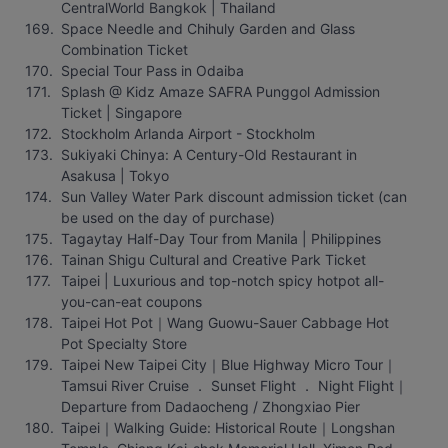
CentralWorld Bangkok | Thailand
Space Needle and Chihuly Garden and Glass 
Combination Ticket
Special Tour Pass in Odaiba
Splash @ Kidz Amaze SAFRA Punggol Admission 
Ticket | Singapore
Stockholm Arlanda Airport - Stockholm
Sukiyaki Chinya: A Century-Old Restaurant in 
Asakusa | Tokyo
Sun Valley Water Park discount admission ticket (can 
be used on the day of purchase)
Tagaytay Half-Day Tour from Manila | Philippines
Tainan Shigu Cultural and Creative Park Ticket
Taipei | Luxurious and top-notch spicy hotpot all-
you-can-eat coupons
Taipei Hot Pot｜Wang Guowu-Sauer Cabbage Hot 
Pot Specialty Store
Taipei New Taipei City｜Blue Highway Micro Tour｜
Tamsui River Cruise ． Sunset Flight ． Night Flight｜
Departure from Dadaocheng / Zhongxiao Pier
Taipei｜Walking Guide: Historical Route｜Longshan 