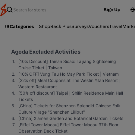
Sign Up
Categories
ShopBack Plus
Surveys
Vouchers
Travel
Mark
Agoda Excluded Activities
[10% Discount] Tainan Sicao: Taijiang Sightseeing 
Cruise Ticket | Taiwan
[10% OFF] Vung Tau Ho May Park Ticket | Vietnam
[22% off] Meal Coupons at The Westin Yilan Resort｜
Western Restaurant
[50% off discount] Taipei｜Shilin Residence Main Hall 
Tickets
[China] Tickets for Shenzhen Splendid Chinese Folk 
Culture Village "Shenzhen Lilliput"
[China] Xiamen Garden and Botanical Garden Tickets
[Eiffel Tower Macau] Eiffel Tower Macau 37th Floor 
Observation Deck Ticket