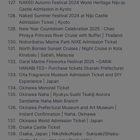
NAKED Autumn Festival 2024 World Heritage Nijo-jo 
Castle Admission in Kyoto
Naked Summer Festival 2024 at Nijo Castle 
Admission Ticket｜Kyoto
New Year Countdown Celebration 2025 : Chao 
Phraya Princess River Cruise with Buffet | Thailand
Noboribetsu Marine Park NIXE Admission Ticket
North Borneo Sunset Cruises / Night Cruise in Kota 
Kinabalu | Sabah, Malaysia
Oarai Marine Fireworks Festival 2025 ~OARAI 
HANABI FES~ Purchase tickets (Ibaraki Prefecture)
Oita Fragrance Museum Admission Ticket and DIY 
Experience | Japan
Okinawa Monorail Ticket
Okinawa Naha | Ryukyu Sushi Tsukiji Aozora 
Sandaime Naha Main Branch
Okinawa Prefectural Museum and Art Museum | 
Instant Confirmation | Naha, Okinawa
Okinawa World Admission Ticket | Japan
Osaka Castle Ticket
Osaka, Japan｜NikoNikoNabe・Sukiyaki/Shabu-