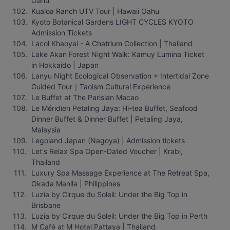
Oahu
Kualoa Ranch UTV Tour | Hawaii Oahu
Kyoto Botanical Gardens LIGHT CYCLES KYOTO 
Admission Tickets
Lacol Khaoyai - A Chatrium Collection | Thailand
Lake Akan Forest Night Walk: Kamuy Lumina Ticket 
in Hokkaido | Japan
Lanyu Night Ecological Observation + Intertidal Zone 
Guided Tour｜Taoism Cultural Experience
Le Buffet at The Parisian Macao
Le Méridien Petaling Jaya: Hi-tea Buffet, Seafood 
Dinner Buffet & Dinner Buffet | Petaling Jaya, 
Malaysia
Legoland Japan (Nagoya) | Admission tickets
Let's Relax Spa Open-Dated Voucher | Krabi, 
Thailand
Luxury Spa Massage Experience at The Retreat Spa, 
Okada Manila | Philippines
Luzia by Cirque du Soleil: Under the Big Top in 
Brisbane
Luzia by Cirque du Soleil: Under the Big Top in Perth
M Café at M Hotel Pattaya | Thailand