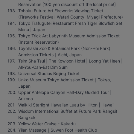
Reservation [100 yen discount off the local price!]
Tohoku Future Art Fireworks Viewing Ticket 
(Fireworks Festival, Watari County, Miyagi Prefecture)
Tokyo Trafugutei Restaurant Fresh Tiger Blowfish Set 
Menu | Japan
Tokyo Trick Art Labyrinth Museum Admission Ticket 
(Instant Reservation)
Toyohashi Zoo & Botanical Park (Non-Hoi Park) 
Admission Tickets｜Aichi, Japan
Tsim Sha Tsui | The Kowloon Hotel | Loong Yat Heen | 
All-You-Can-Eat Dim Sum
Universal Studios Beijing Ticket
Unko Museum Tokyo Admission Ticket｜Tokyo, 
Japan
Upper Antelope Canyon Half-Day Guided Tour | 
Arizona
Waikiki Starlight Hawaiian Luau by Hilton | Hawaii
Wisdom International Buffet at Future Park Rangsit | 
Bangkok
Yellow Water Cruise - Kakadu
Yilan Massage｜Suwen Foot Health Club