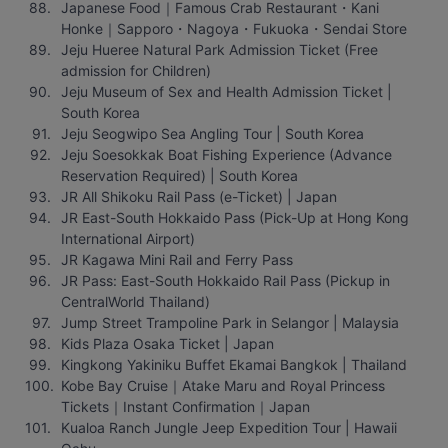
Japanese Food｜Famous Crab Restaurant・Kani 
Honke｜Sapporo・Nagoya・Fukuoka・Sendai Store
Jeju Hueree Natural Park Admission Ticket (Free 
admission for Children)
Jeju Museum of Sex and Health Admission Ticket | 
South Korea
Jeju Seogwipo Sea Angling Tour | South Korea
Jeju Soesokkak Boat Fishing Experience (Advance 
Reservation Required) | South Korea
JR All Shikoku Rail Pass (e-Ticket) | Japan
JR East-South Hokkaido Pass (Pick-Up at Hong Kong 
International Airport)
JR Kagawa Mini Rail and Ferry Pass
JR Pass: East-South Hokkaido Rail Pass (Pickup in 
CentralWorld Thailand)
Jump Street Trampoline Park in Selangor | Malaysia
Kids Plaza Osaka Ticket | Japan
Kingkong Yakiniku Buffet Ekamai Bangkok | Thailand
Kobe Bay Cruise｜Atake Maru and Royal Princess 
Tickets｜Instant Confirmation｜Japan
Kualoa Ranch Jungle Jeep Expedition Tour | Hawaii 