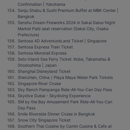
Confirmation | Yokohama
Senju Shabu & Sushi Premium Buffet at MBK Center | 
Bangkok
Senshu Dream Fireworks 2024 in Sakai Daiuo Night 
Market Paid seat reservation (Sakai City, Osaka 
Prefecture)
Sentosa 4D AdventureLand Ticket | Singapore
Sentosa Express Train Ticket
Sentosa Monorail Express
Seto Inland Sea Ferry Ticket: Kobe, Takamatsu & 
Shodoshima | Japan
Shanghai Disneyland Ticket
Shenzhen, China｜Playa Maya Water Park Tickets
Singapore River Cruise
Sky Ranch Pampanga Ride-All-You-Can Day Pass
Skydive Dubai - Skydiving Experience
SM by the Bay Amusement Park Ride-All-You-Can 
Day Pass
Smile Riverside Dinner Cruise in Bangkok
Snow City Singapore Ticket
Southern Thai Cuisine by Camin Cuisine & Cafe at 