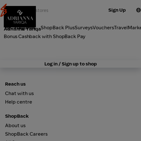
Sign Up
Fashion
Categories
ShopBack Plus
Surveys
Vouchers
Travel
Mark
Adrianna Yariqa
Bonus Cashback with ShopBack Pay
Log in / Sign up to shop
Reach us
Chat with us
Help centre
ShopBack
About us
ShopBack Careers