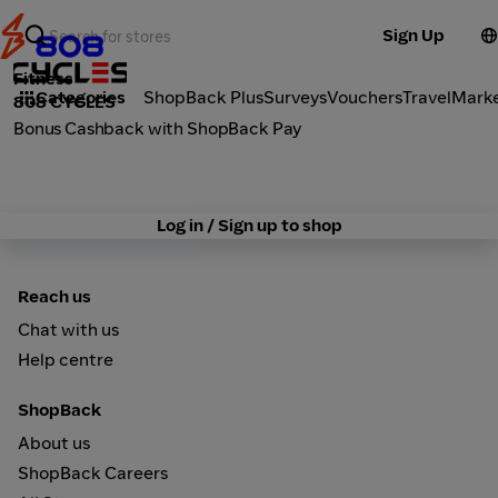
Sign Up
Fitness
Categories
ShopBack Plus
Surveys
Vouchers
Travel
Mark
808 CYCLES
Bonus Cashback with ShopBack Pay
Log in / Sign up to shop
Reach us
Chat with us
Help centre
ShopBack
About us
ShopBack Careers